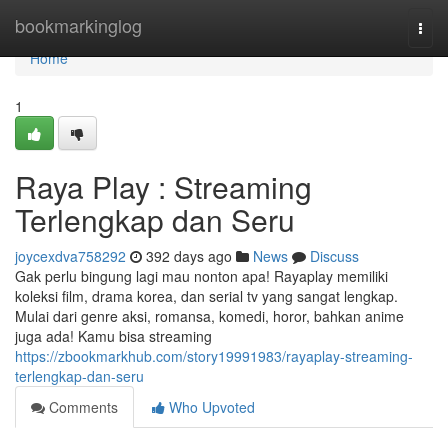
Home
bookmarkinglog
Togg
navi
Home
1
Raya Play : Streaming
Terlengkap dan Seru
joycexdva758292
392 days ago
News
Discuss
Gak perlu bingung lagi mau nonton apa! Rayaplay memiliki
koleksi film, drama korea, dan serial tv yang sangat lengkap.
Mulai dari genre aksi, romansa, komedi, horor, bahkan anime
juga ada! Kamu bisa streaming
https://zbookmarkhub.com/story19991983/rayaplay-streaming-
terlengkap-dan-seru
Comments
Who Upvoted