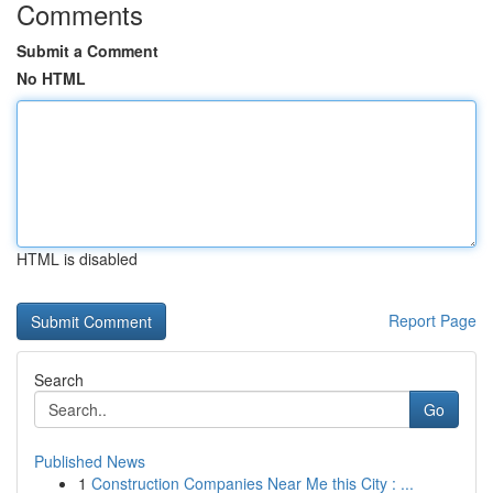
Comments
Submit a Comment
No HTML
HTML is disabled
Report Page
Search
Go
Published News
1
Construction Companies Near Me this City : ...