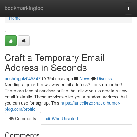
Home
bookmarkinglog
Togg
navi
Home
1
Craft a Temporary Email
Address in Seconds
bushragplv045347
394 days ago
News
Discuss
Needing a quick throw-away email address? Look no further!
There are tons of services online that allow you to create a new
email instantly. These services offer you a random address that
you can use for signup. This
https://lancelkrz554378.humor-
blog.com/profile
Comments
Who Upvoted
Comments