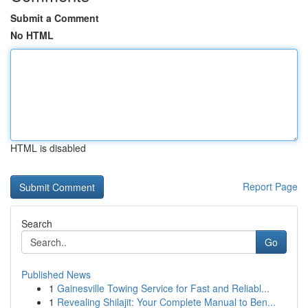
Submit a Comment
No HTML
HTML is disabled
Report Page
Search
Go
Published News
1
Gainesville Towing Service for Fast and Reliabl...
1
Revealing Shilajit: Your Complete Manual to Ben...