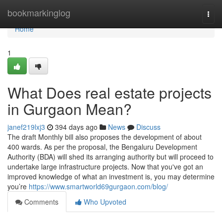
Home
bookmarkinglog
Togg
navi
Home
1
What Does real estate projects
in Gurgaon Mean?
janef219lxj3
394 days ago
News
Discuss
The draft Monthly bill also proposes the development of about
400 wards. As per the proposal, the Bengaluru Development
Authority (BDA) will shed its arranging authority but will proceed to
undertake large infrastructure projects. Now that you've got an
improved knowledge of what an investment is, you may determine
you’re
https://www.smartworld69gurgaon.com/blog/
Comments
Who Upvoted