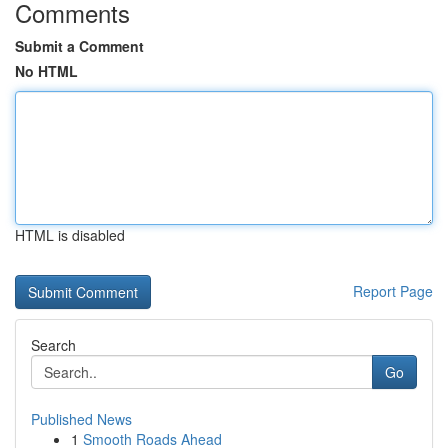
Comments
Submit a Comment
No HTML
HTML is disabled
Report Page
Search
Go
Published News
1
Smooth Roads Ahead