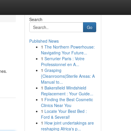
Search
Go
Published News
1
The Northern Powerhouse:
Navigating Your Future...
1
Serrurier Paris : Votre
Professionnel en A...
1
Grasping
nes.
{Cleanrooms|Sterile Areas: A
Manual to...
1
Bakersfield Windshield
Replacement : Your Guide...
1
Finding the Best Cosmetic
Clinics Near You
1
Locate Your Best Bed :
Ford & Several!
1
How joint undertakings are
reshaping Africa's p...