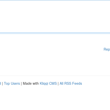
Rep
d
|
Top Users
| Made with
Kliqqi CMS
|
All RSS Feeds