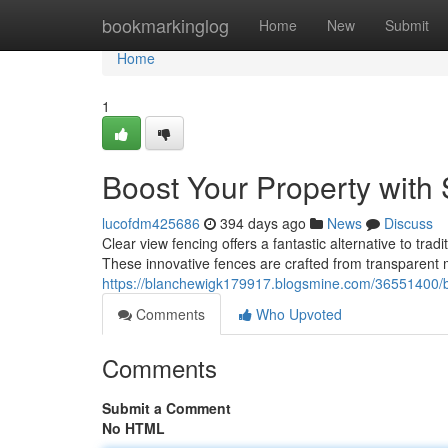
Home
bookmarkinglog
Home
New
Submit
Home
1
Boost Your Property with S
lucofdm425686
394 days ago
News
Discuss
Clear view fencing offers a fantastic alternative to trad
These innovative fences are crafted from transparent m
https://blanchewigk179917.blogsmine.com/36551400/boos
Comments
Who Upvoted
Comments
Submit a Comment
No HTML