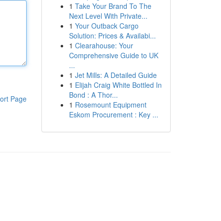
1
Take Your Brand To The
Next Level With Private...
1
Your Outback Cargo
Solution: Prices & Availabi...
1
Clearahouse: Your
Comprehensive Guide to UK
...
1
Jet Mills: A Detailed Guide
1
Elijah Craig White Bottled In
Bond : A Thor...
ort Page
1
Rosemount Equipment
Eskom Procurement : Key ...