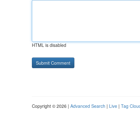
HTML is disabled
Copyright © 2026 |
Advanced Search
|
Live
|
Tag Clou