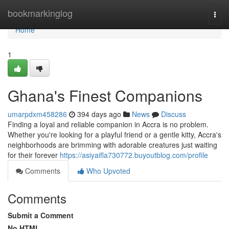
Home
bookmarkinglog
Togg
navi
Home
1
Ghana's Finest Companions
umarpdxm458286
394 days ago
News
Discuss
Finding a loyal and reliable companion in Accra is no problem.
Whether you're looking for a playful friend or a gentle kitty, Accra's
neighborhoods are brimming with adorable creatures just waiting
for their forever
https://asiyaifla730772.buyoutblog.com/profile
Comments
Who Upvoted
Comments
Submit a Comment
No HTML