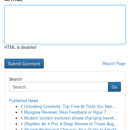
HTML is disabled
Report Page
Search
Go
Published News
1
Unlocking Creativity: Top Free AI Tools You Nee...
1
Myoglow Reviews: Real Feedback or Hype ?
1
Modern tourism evolution shows changing travell...
1
{RayNeo Air 4 Pro: A Deep Review of These Aug...
1
Shared Workspace Chennai: Your Guide to Flexibl...