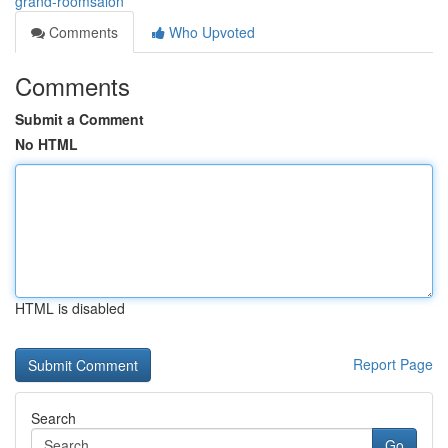
grand-roomsalon
Comments
Who Upvoted
Comments
Submit a Comment
No HTML
HTML is disabled
Report Page
Search
Go