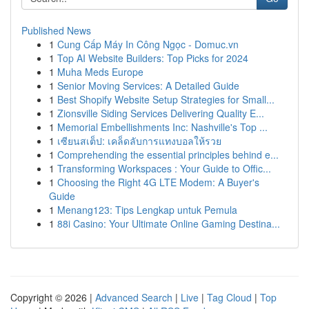
Published News
1
Cung Cấp Máy In Công Ngọc - Domuc.vn
1
Top AI Website Builders: Top Picks for 2024
1
Muha Meds Europe
1
Senior Moving Services: A Detailed Guide
1
Best Shopify Website Setup Strategies for Small...
1
Zionsville Siding Services Delivering Quality E...
1
Memorial Embellishments Inc: Nashville's Top ...
1
เซียนสเต็ป: เคล็ดลับการแทงบอลให้รวย
1
Comprehending the essential principles behind e...
1
Transforming Workspaces : Your Guide to Offic...
1
Choosing the Right 4G LTE Modem: A Buyer's
Guide
1
Menang123: Tips Lengkap untuk Pemula
1
88i Casino: Your Ultimate Online Gaming Destina...
Copyright © 2026 |
Advanced Search
|
Live
|
Tag Cloud
|
Top