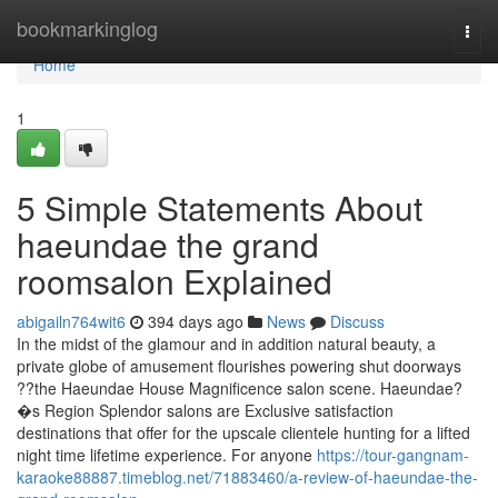
Home
bookmarkinglog
Togg
navi
Home
1
5 Simple Statements About
haeundae the grand
roomsalon Explained
abigailn764wit6
394 days ago
News
Discuss
In the midst of the glamour and in addition natural beauty, a
private globe of amusement flourishes powering shut doorways
??the Haeundae House Magnificence salon scene. Haeundae?
�s Region Splendor salons are Exclusive satisfaction
destinations that offer for the upscale clientele hunting for a lifted
night time lifetime experience. For anyone
https://tour-gangnam-
karaoke88887.timeblog.net/71883460/a-review-of-haeundae-the-