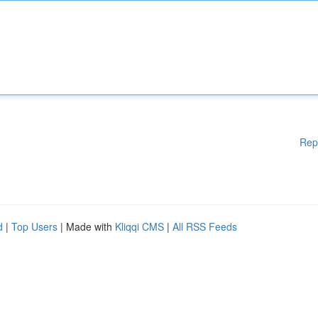
Rep
d
|
Top Users
| Made with
Kliqqi CMS
|
All RSS Feeds