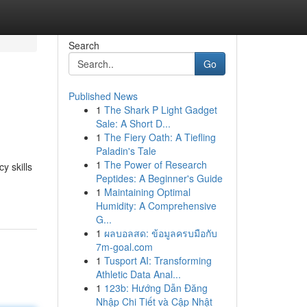
Search
Go
Published News
1
The Shark P Light Gadget
Sale: A Short D...
1
The Fiery Oath: A Tiefling
Paladin's Tale
1
The Power of Research
y skills
Peptides: A Beginner's Guide
1
Maintaining Optimal
Humidity: A Comprehensive
G...
1
ผลบอลสด: ข้อมูลครบมือกับ
7m-goal.com
1
Tusport AI: Transforming
Athletic Data Anal...
1
123b: Hướng Dẫn Đăng
Nhập Chi Tiết và Cập Nhật