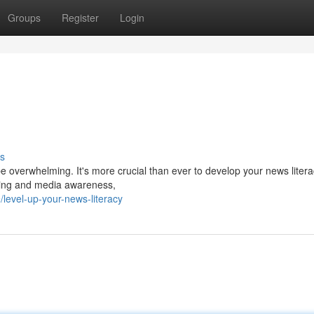
Groups
Register
Login
s
e overwhelming. It's more crucial than ever to develop your news literac
inking and media awareness,
evel-up-your-news-literacy