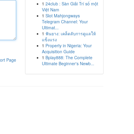
1
24club : Sàn Giải Trí số một
Việt Nam
1
Slot Mahjongways
Telegram Channel: Your
Ultimat...
1
ฟันยาง: เคล็ดลับการดูแลให้
แข็งแรง
1
Property in Nigeria: Your
Acquisition Guide
1
Bplay888: The Complete
ort Page
Ultimate Beginner's Newb...