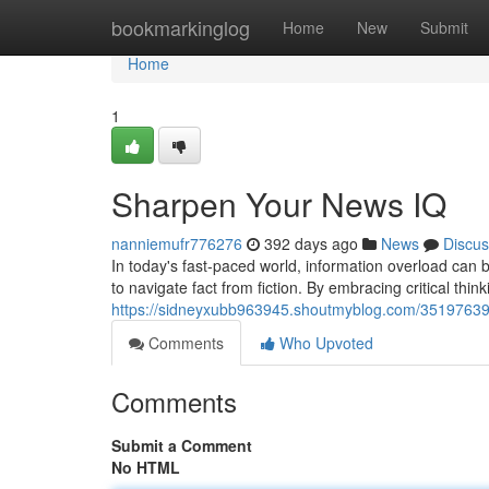
Home
bookmarkinglog
Home
New
Submit
Home
1
Sharpen Your News IQ
nanniemufr776276
392 days ago
News
Discus
In today's fast-paced world, information overload can b
to navigate fact from fiction. By embracing critical th
https://sidneyxubb963945.shoutmyblog.com/35197639/l
Comments
Who Upvoted
Comments
Submit a Comment
No HTML