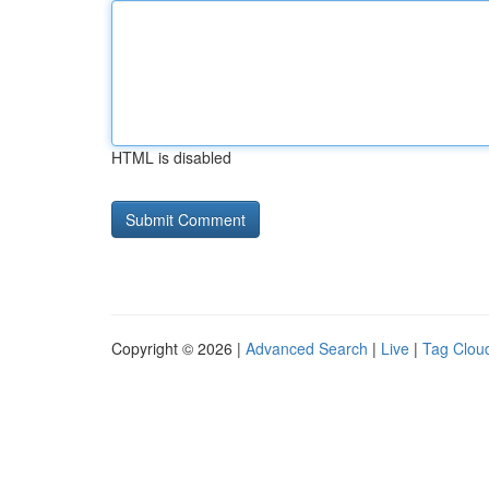
HTML is disabled
Copyright © 2026 |
Advanced Search
|
Live
|
Tag Clou