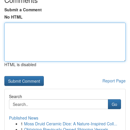
Submit a Comment
No HTML
HTML is disabled
Report Page
Search
Go
Published News
1
Moss Druid Ceramic Dice: A Nature-Inspired Coll...
1
Obtaining Previously Owned Shipping Vessels...