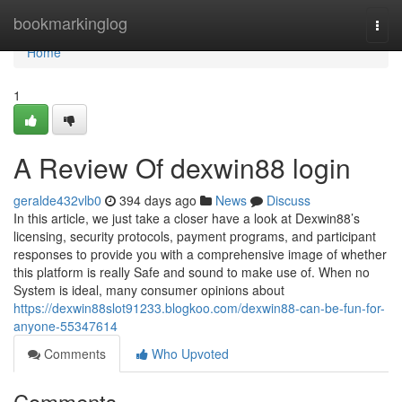
Home
bookmarkinglog
Togg
navi
Home
1
A Review Of dexwin88 login
geralde432vlb0
394 days ago
News
Discuss
In this article, we just take a closer have a look at Dexwin88’s
licensing, security protocols, payment programs, and participant
responses to provide you with a comprehensive image of whether
this platform is really Safe and sound to make use of. When no
System is ideal, many consumer opinions about
https://dexwin88slot91233.blogkoo.com/dexwin88-can-be-fun-for-
anyone-55347614
Comments
Who Upvoted
Comments