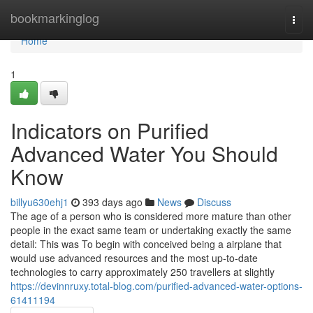
Home
bookmarkinglog
Togg
navi
Home
1
Indicators on Purified
Advanced Water You Should
Know
billyu630ehj1
393 days ago
News
Discuss
The age of a person who is considered more mature than other
people in the exact same team or undertaking exactly the same
detail: This was To begin with conceived being a airplane that
would use advanced resources and the most up-to-date
technologies to carry approximately 250 travellers at slightly
https://devinnruxy.total-blog.com/purified-advanced-water-options-
61411194