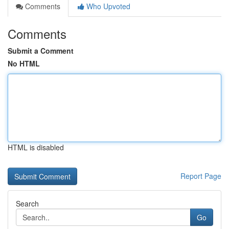
Comments
Who Upvoted
Comments
Submit a Comment
No HTML
HTML is disabled
Report Page
Search
Go