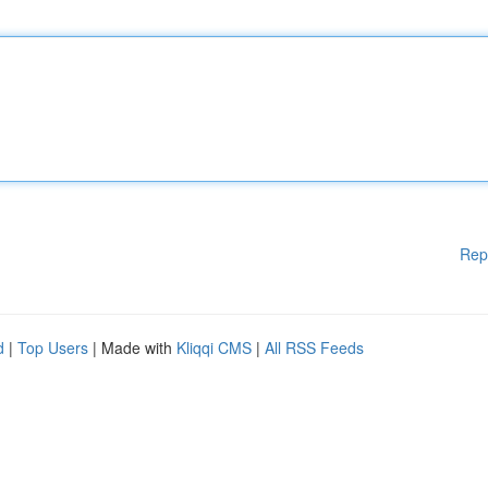
Rep
d
|
Top Users
| Made with
Kliqqi CMS
|
All RSS Feeds