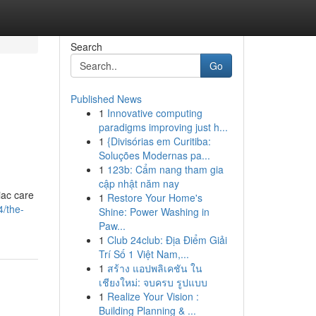
Search
Go
Published News
1
Innovative computing
paradigms improving just h...
1
{Divisórias em Curitiba:
Soluções Modernas pa...
1
123b: Cẩm nang tham gia
cập nhật năm nay
iac care
1
Restore Your Home's
4/the-
Shine: Power Washing in
Paw...
1
Club 24club: Địa Điểm Giải
Trí Số 1 Việt Nam,...
1
สร้าง แอปพลิเคชัน ใน
เชียงใหม่: จบครบ รูปแบบ
1
Realize Your Vision :
Building Planning & ...