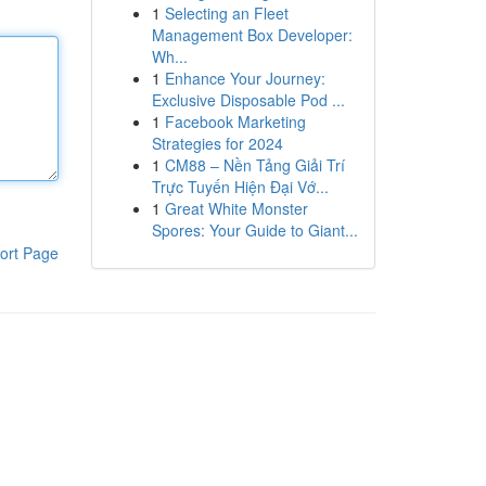
1
Selecting an Fleet
Management Box Developer:
Wh...
1
Enhance Your Journey:
Exclusive Disposable Pod ...
1
Facebook Marketing
Strategies for 2024
1
CM88 – Nền Tảng Giải Trí
Trực Tuyến Hiện Đại Vớ...
1
Great White Monster
Spores: Your Guide to Giant...
ort Page