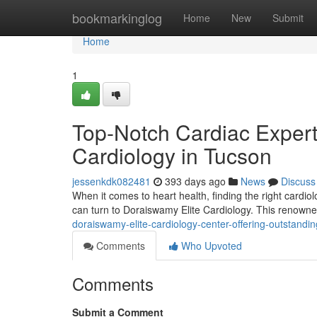
Home
bookmarkinglog
Home
New
Submit
Home
1
Top-Notch Cardiac Expert
Cardiology in Tucson
jessenkdk082481
393 days ago
News
Discuss
When it comes to heart health, finding the right cardiol
can turn to Doraiswamy Elite Cardiology. This renowned
doraiswamy-elite-cardiology-center-offering-outstandin
Comments
Who Upvoted
Comments
Submit a Comment