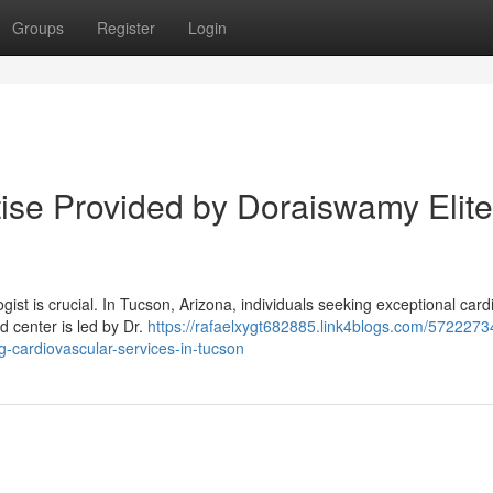
Groups
Register
Login
ise Provided by Doraiswamy Elite
ogist is crucial. In Tucson, Arizona, individuals seeking exceptional card
 center is led by Dr.
https://rafaelxygt682885.link4blogs.com/5722273
g-cardiovascular-services-in-tucson