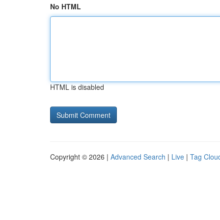
No HTML
HTML is disabled
Copyright © 2026 |
Advanced Search
|
Live
|
Tag Clou