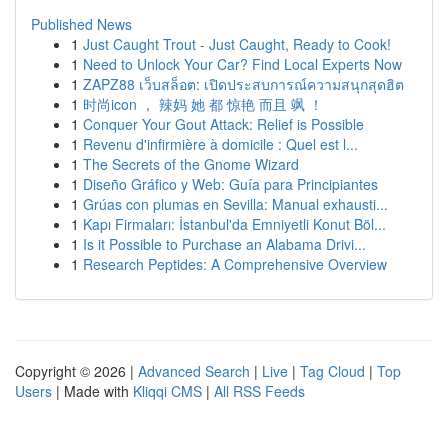
Published News
1
Just Caught Trout - Just Caught, Ready to Cook!
1
Need to Unlock Your Car? Find Local Experts Now
1
ZAPZ88 เว็บสล็อต: เปิดประสบการณ์ความสนุกสุดฮิต
1
时尚icon ， 辣妈 她 都 惊艳 而且 飒 ！
1
Conquer Your Gout Attack: Relief is Possible
1
Revenu d'infirmière à domicile : Quel est l...
1
The Secrets of the Gnome Wizard
1
Diseño Gráfico y Web: Guía para Principiantes
1
Grúas con plumas en Sevilla: Manual exhausti...
1
Kapı Firmaları: İstanbul'da Emniyetli Konut Böl...
1
Is it Possible to Purchase an Alabama Drivi...
1
Research Peptides: A Comprehensive Overview
Copyright © 2026 |
Advanced Search
|
Live
|
Tag Cloud
|
Top
Users
| Made with
Kliqqi CMS
|
All RSS Feeds