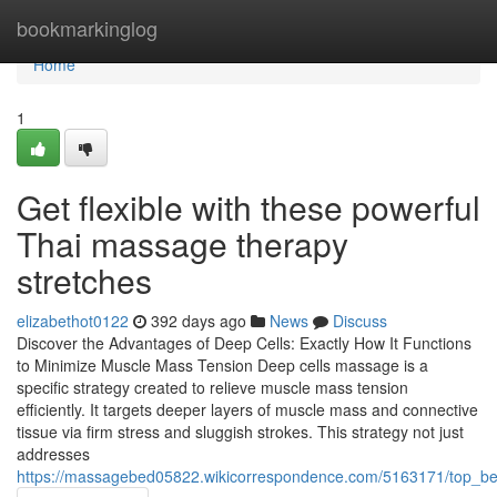
Home
bookmarkinglog
Home
1
Get flexible with these powerful
Thai massage therapy
stretches
elizabethot0122
392 days ago
News
Discuss
Discover the Advantages of Deep Cells: Exactly How It Functions
to Minimize Muscle Mass Tension Deep cells massage is a
specific strategy created to relieve muscle mass tension
efficiently. It targets deeper layers of muscle mass and connective
tissue via firm stress and sluggish strokes. This strategy not just
addresses
https://massagebed05822.wikicorrespondence.com/5163171/top_be