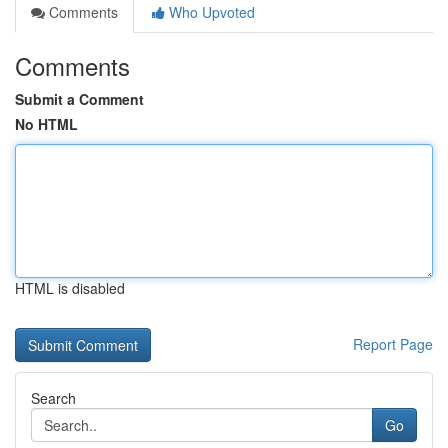
Comments
Who Upvoted
Comments
Submit a Comment
No HTML
HTML is disabled
Report Page
Search
Go