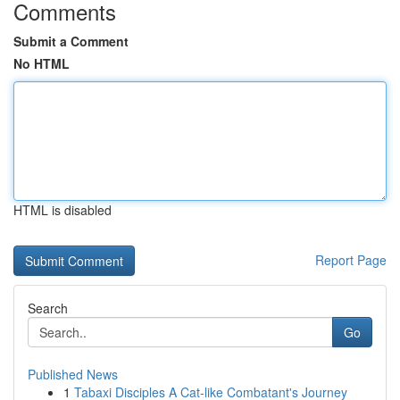
Comments
Submit a Comment
No HTML
HTML is disabled
Report Page
Search
Go
Published News
1
Tabaxi Disciples A Cat-like Combatant's Journey