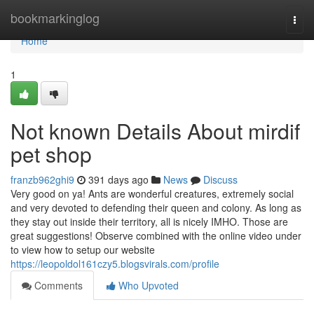
Home
bookmarkinglog
Togg
navi
Home
1
Not known Details About mirdif
pet shop
franzb962ghi9
391 days ago
News
Discuss
Very good on ya! Ants are wonderful creatures, extremely social
and very devoted to defending their queen and colony. As long as
they stay out inside their territory, all is nicely IMHO. Those are
great suggestions! Observe combined with the online video under
to view how to setup our website
https://leopoldol161czy5.blogsvirals.com/profile
Comments
Who Upvoted