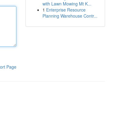
with Lawn Mowing Mt K...
1
Enterprise Resource
Planning Warehouse Contr...
ort Page