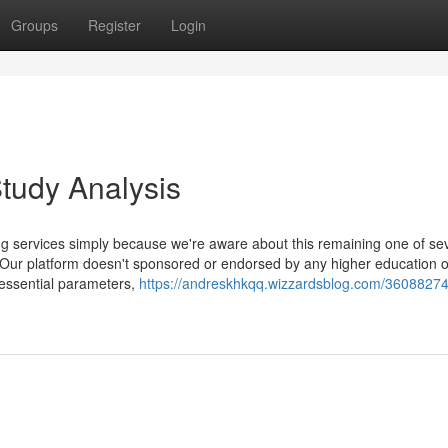
Groups
Register
Login
tudy Analysis
ng services simply because we're aware about this remaining one of se
. Our platform doesn't sponsored or endorsed by any higher education o
 essential parameters,
https://andreskhkqq.wizzardsblog.com/36088274