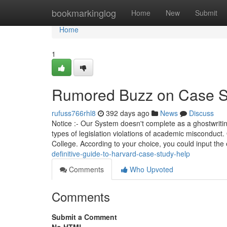
Home
bookmarkinglog
Home
New
Submit
Home
1
Rumored Buzz on Case S
rufuss766rhl8
392 days ago
News
Discuss
Notice :- Our System doesn't complete as a ghostwriti
types of legislation violations of academic misconduct
College. According to your choice, you could input the
definitive-guide-to-harvard-case-study-help
Comments
Who Upvoted
Comments
Submit a Comment