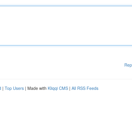
Rep
d
|
Top Users
| Made with
Kliqqi CMS
|
All RSS Feeds