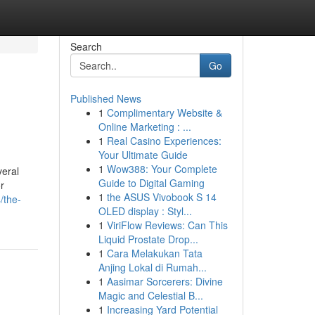
Search
Go
Published News
1
Complimentary Website &
Online Marketing : ...
1
Real Casino Experiences:
Your Ultimate Guide
1
Wow388: Your Complete
veral
Guide to Digital Gaming
r
1
the ASUS Vivobook S 14
/the-
OLED display : Styl...
1
ViriFlow Reviews: Can This
Liquid Prostate Drop...
1
Cara Melakukan Tata
Anjing Lokal di Rumah...
1
Aasimar Sorcerers: Divine
Magic and Celestial B...
1
Increasing Yard Potential