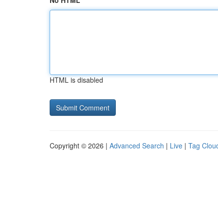
No HTML
HTML is disabled
Copyright © 2026 |
Advanced Search
|
Live
|
Tag Clou