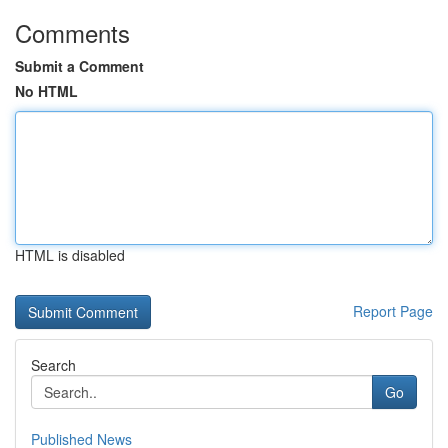
Comments
Submit a Comment
No HTML
HTML is disabled
Report Page
Search
Go
Published News