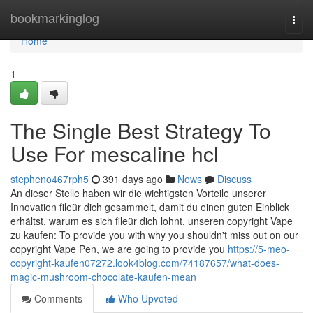
Home
bookmarkinglog
Togg
navi
Home
1
The Single Best Strategy To
Use For mescaline hcl
stepheno467rph5
391 days ago
News
Discuss
An dieser Stelle haben wir die wichtigsten Vorteile unserer
Innovation fileür dich gesammelt, damit du einen guten Einblick
erhältst, warum es sich fileür dich lohnt, unseren copyright Vape
zu kaufen: To provide you with why you shouldn't miss out on our
copyright Vape Pen, we are going to provide you
https://5-meo-
copyright-kaufen07272.look4blog.com/74187657/what-does-
magic-mushroom-chocolate-kaufen-mean
Comments
Who Upvoted