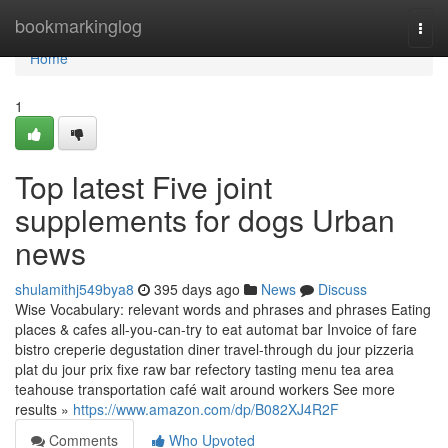
Home
bookmarkinglog
Togg
navi
Home
1
Top latest Five joint
supplements for dogs Urban
news
shulamithj549bya8
395 days ago
News
Discuss
Wise Vocabulary: relevant words and phrases and phrases Eating
places & cafes all-you-can-try to eat automat bar Invoice of fare
bistro creperie degustation diner travel-through du jour pizzeria
plat du jour prix fixe raw bar refectory tasting menu tea area
teahouse transportation café wait around workers See more
results »
https://www.amazon.com/dp/B082XJ4R2F
Comments
Who Upvoted