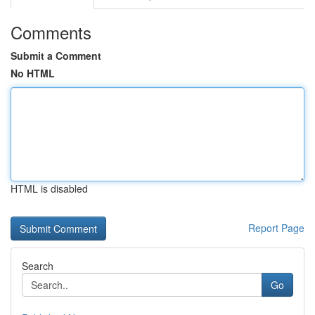
Comments
Submit a Comment
No HTML
HTML is disabled
Report Page
Search
Go