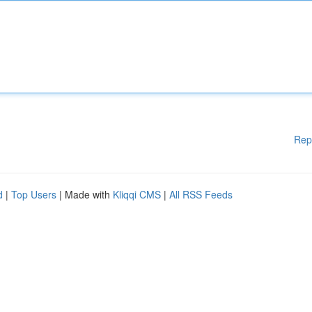
Rep
d
|
Top Users
| Made with
Kliqqi CMS
|
All RSS Feeds