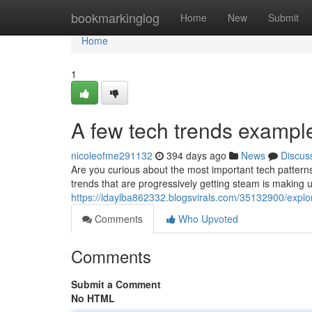
Home
bookmarkinglog
Home
New
Submit
Home
1
A few tech trends exampl
nicoleofme291132
394 days ago
News
Discus
Are you curious about the most important tech patterns?
trends that are progressively getting steam is making 
https://idaylba862332.blogsvirals.com/35132900/explor
Comments
Who Upvoted
Comments
Submit a Comment
No HTML