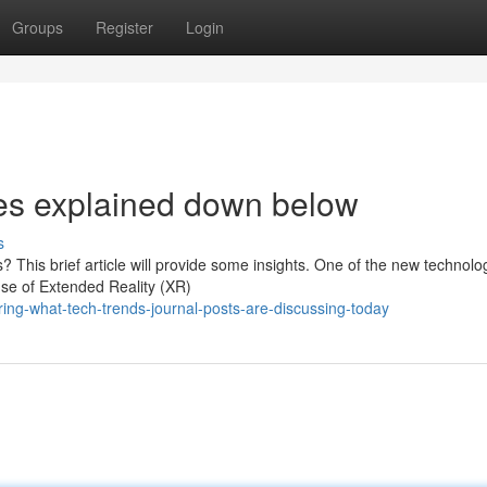
Groups
Register
Login
es explained down below
s
 This brief article will provide some insights. One of the new technolo
use of Extended Reality (XR)
ing-what-tech-trends-journal-posts-are-discussing-today