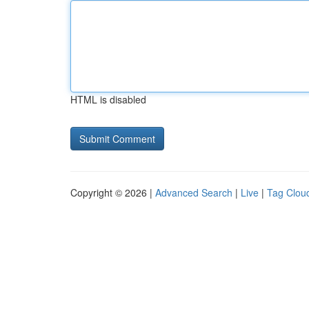
HTML is disabled
Copyright © 2026 |
Advanced Search
|
Live
|
Tag Clou