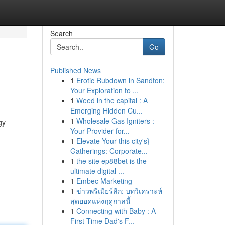
Search
Go
Published News
1
Erotic Rubdown in Sandton:
Your Exploration to ...
1
Weed in the capital : A
Emerging Hidden Cu...
1
Wholesale Gas Igniters :
gy
Your Provider for...
1
Elevate Your this city's}
Gatherings: Corporate...
1
the site ep88bet is the
ultimate digital ...
1
Embec Marketing
1
ข่าวพรีเมียร์ลีก: บทวิเคราะห์
สุดยอดแห่งฤดูกาลนี้
1
Connecting with Baby : A
First-Time Dad's F...