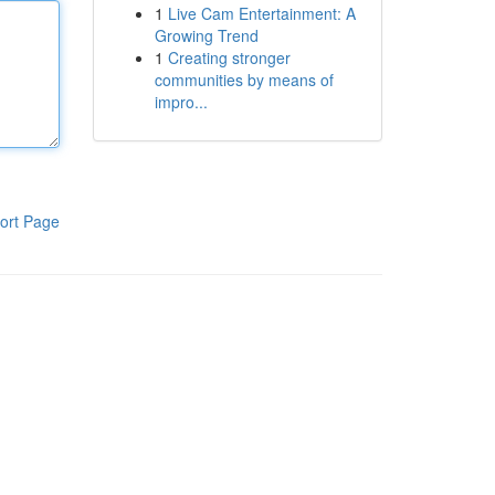
1
Live Cam Entertainment: A
Growing Trend
1
Creating stronger
communities by means of
impro...
ort Page