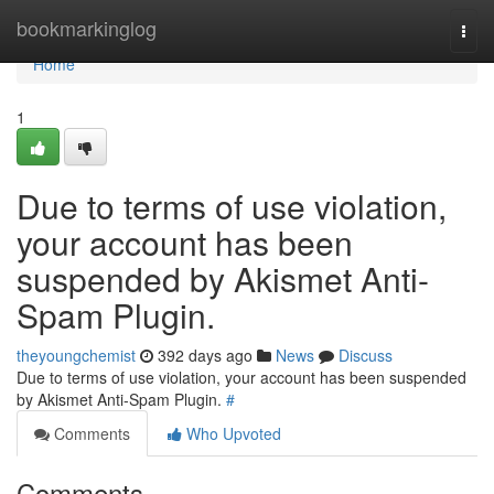
Home
bookmarkinglog
Togg
navi
Home
1
Due to terms of use violation,
your account has been
suspended by Akismet Anti-
Spam Plugin.
theyoungchemist
392 days ago
News
Discuss
Due to terms of use violation, your account has been suspended
by Akismet Anti-Spam Plugin.
#
Comments
Who Upvoted
Comments