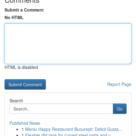
Submit a Comment
No HTML
HTML is disabled
Report Page
Search
Go
Published News
1
Meniu Happy Restaurant București: Delicii Gusta...
1
Flexible rfid tags for curved steel parts and u...