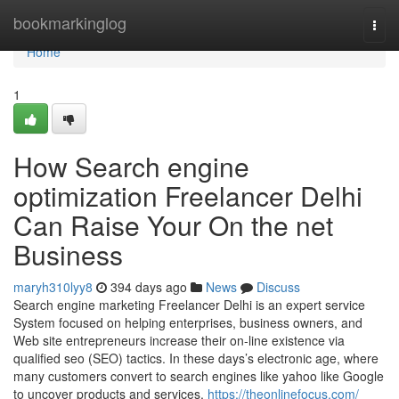
Home
bookmarkinglog
Togg
navi
Home
1
How Search engine
optimization Freelancer Delhi
Can Raise Your On the net
Business
maryh310lyy8
394 days ago
News
Discuss
Search engine marketing Freelancer Delhi is an expert service
System focused on helping enterprises, business owners, and
Web site entrepreneurs increase their on-line existence via
qualified seo (SEO) tactics. In these days’s electronic age, where
many customers convert to search engines like yahoo like Google
to uncover products and services,
https://theonlinefocus.com/