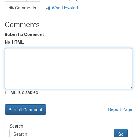
Comments
Who Upvoted
Comments
Submit a Comment
No HTML
HTML is disabled
Report Page
Search
Go