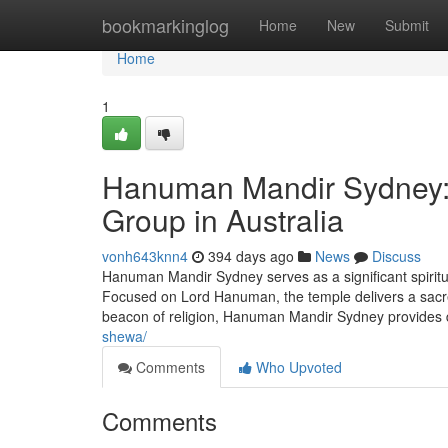
Home
bookmarkinglog
Home
New
Submit
Home
1
Hanuman Mandir Sydney: A
Group in Australia
vonh643knn4
394 days ago
News
Discuss
Hanuman Mandir Sydney serves as a significant spiritua
Focused on Lord Hanuman, the temple delivers a sacred 
beacon of religion, Hanuman Mandir Sydney provides d
shewa/
Comments
Who Upvoted
Comments