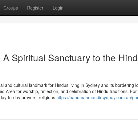
Groups
Register
Login
 Spiritual Sanctuary to the Hin
l and cultural landmark for Hindus living in Sydney and its bordering l
Area for worship, reflection, and celebration of Hindu traditions. For
ay-to-day prayers, religious
https://hanumanmandirsydney.com.au/ga