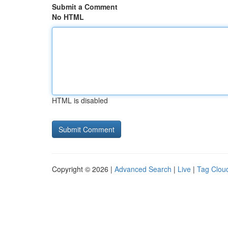
Submit a Comment
No HTML
HTML is disabled
Copyright © 2026 |
Advanced Search
|
Live
|
Tag Clou