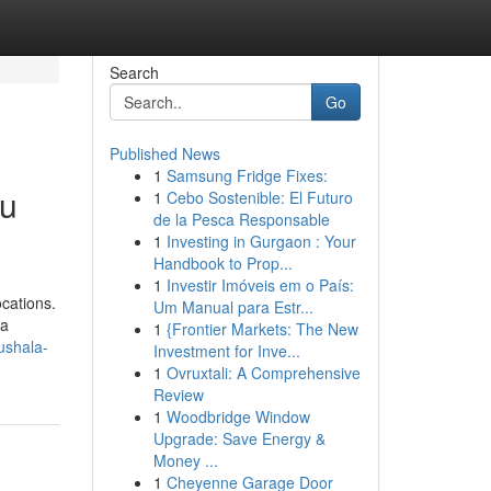
Search
Go
Published News
1
Samsung Fridge Fixes:
du
1
Cebo Sostenible: El Futuro
de la Pesca Responsable
1
Investing in Gurgaon : Your
Handbook to Prop...
1
Investir Imóveis em o País:
ocations.
Um Manual para Estr...
 a
1
{Frontier Markets: The New
ushala-
Investment for Inve...
1
Ovruxtali: A Comprehensive
Review
1
Woodbridge Window
Upgrade: Save Energy &
Money ...
1
Cheyenne Garage Door