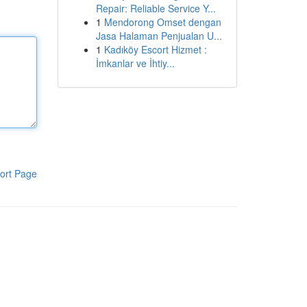
Repair: Reliable Service Y...
1
Mendorong Omset dengan
Jasa Halaman Penjualan U...
1
Kadıköy Escort Hizmet :
İmkanlar ve İhtiy...
ort Page