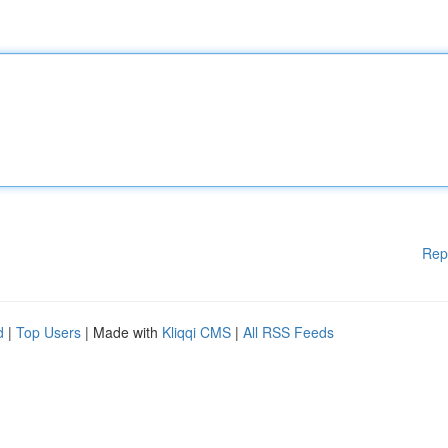
Rep
d
|
Top Users
| Made with
Kliqqi CMS
|
All RSS Feeds