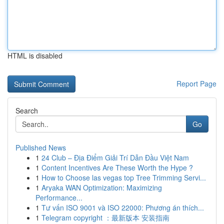
HTML is disabled
Report Page
Search
Go
Published News
1
24 Club – Địa Điểm Giải Trí Dẫn Đầu Việt Nam
1
Content Incentives Are These Worth the Hype ?
1
How to Choose las vegas top Tree Trimming Servi...
1
Aryaka WAN Optimization: Maximizing
Performance...
1
Tư vấn ISO 9001 và ISO 22000: Phương án thích...
1
Telegram copyright ：最新版本 安装指南