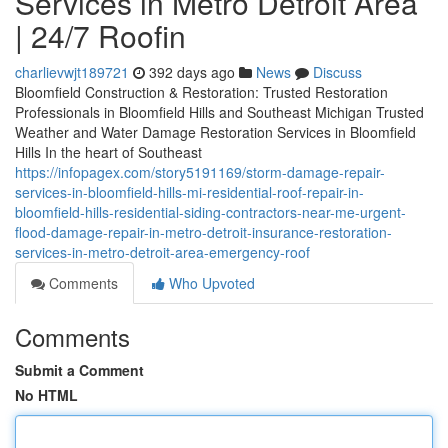
Services in Metro Detroit Area
| 24/7 Roofin
charlievwjt189721
392 days ago
News
Discuss
Bloomfield Construction & Restoration: Trusted Restoration
Professionals in Bloomfield Hills and Southeast Michigan Trusted
Weather and Water Damage Restoration Services in Bloomfield
Hills In the heart of Southeast
https://infopagex.com/story5191169/storm-damage-repair-
services-in-bloomfield-hills-mi-residential-roof-repair-in-
bloomfield-hills-residential-siding-contractors-near-me-urgent-
flood-damage-repair-in-metro-detroit-insurance-restoration-
services-in-metro-detroit-area-emergency-roof
Comments
Who Upvoted
Comments
Submit a Comment
No HTML