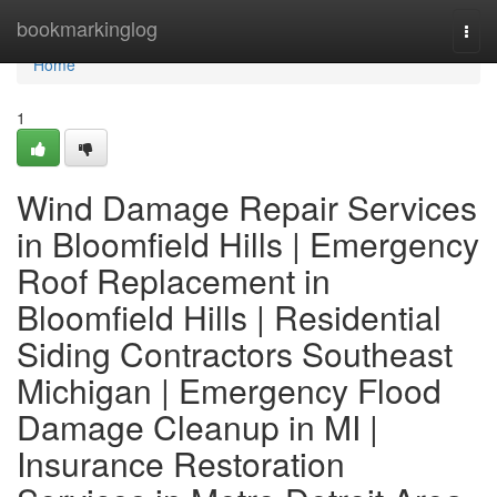
Home
bookmarkinglog
Togg
navi
Home
1
Wind Damage Repair Services
in Bloomfield Hills | Emergency
Roof Replacement in
Bloomfield Hills | Residential
Siding Contractors Southeast
Michigan | Emergency Flood
Damage Cleanup in MI |
Insurance Restoration