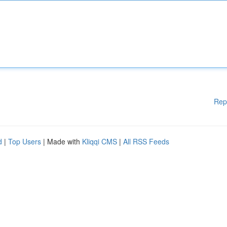
Rep
d
|
Top Users
| Made with
Kliqqi CMS
|
All RSS Feeds