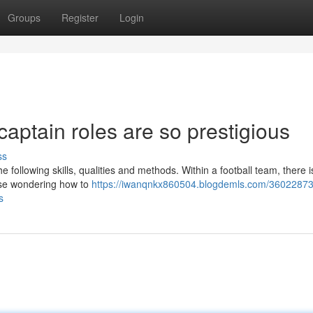
Groups
Register
Login
captain roles are so prestigious
ss
he following skills, qualities and methods. Within a football team, there 
hose wondering how to
https://iwanqnkx860504.blogdemls.com/36022873
s