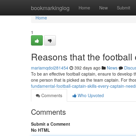
Home
bookmarkinglog
Home
New
Submit
Home
1
Reasons that the football 
mariamqdoi281454
392 days ago
News
Discu
To be an effective football captain, ensure to develop t
one person that is picked as the team captain. For t
fundamental-football-captain-skills-every-captain-need
Comments
Who Upvoted
Comments
Submit a Comment
No HTML