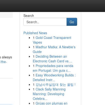
Search
Go
Published News
1
Gold Coast Transparent
Vapes
1
Madhur Matka: A Newbie's
Guide
1
Deciding Between an
is always
Electronic Cash Card vs....
/the-
1
Propriedades para venda
em Portugal: Um guia c...
1
Easy Woodworking Builds :
Detailed Instr...
1
강남사무실임대 찾는 꿀팁 !
1
Clack Sally Manning
Manning: Developing
Celebra...
1
Grúas con plumas en