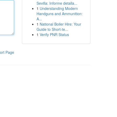
Sevilla: Informe detalla...
1
Understanding Modern
Handguns and Ammunition:
A...
1
National Boiler Hire: Your
Guide to Short-te...
1
Verify PNR Status
ort Page