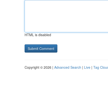
HTML is disabled
Copyright © 2026 |
Advanced Search
|
Live
|
Tag Clou