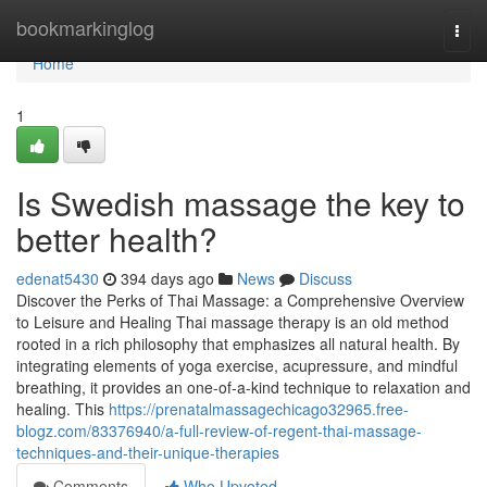
Home
bookmarkinglog
Togg
navi
Home
1
Is Swedish massage the key to
better health?
edenat5430
394 days ago
News
Discuss
Discover the Perks of Thai Massage: a Comprehensive Overview
to Leisure and Healing Thai massage therapy is an old method
rooted in a rich philosophy that emphasizes all natural health. By
integrating elements of yoga exercise, acupressure, and mindful
breathing, it provides an one-of-a-kind technique to relaxation and
healing. This
https://prenatalmassagechicago32965.free-
blogz.com/83376940/a-full-review-of-regent-thai-massage-
techniques-and-their-unique-therapies
Comments
Who Upvoted