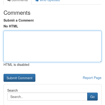
Comments
Submit a Comment
No HTML
HTML is disabled
Report Page
Search
Go