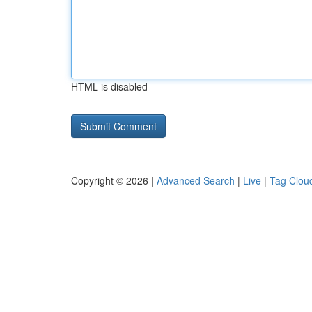
HTML is disabled
Copyright © 2026 |
Advanced Search
|
Live
|
Tag Clou