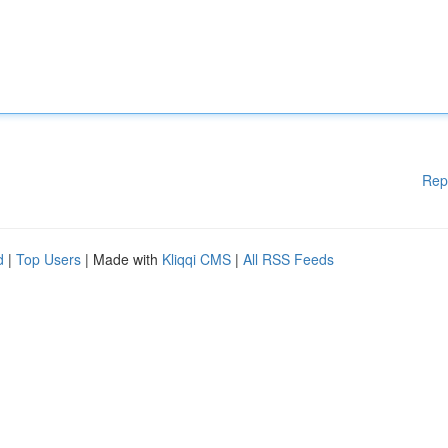
Rep
d
|
Top Users
| Made with
Kliqqi CMS
|
All RSS Feeds