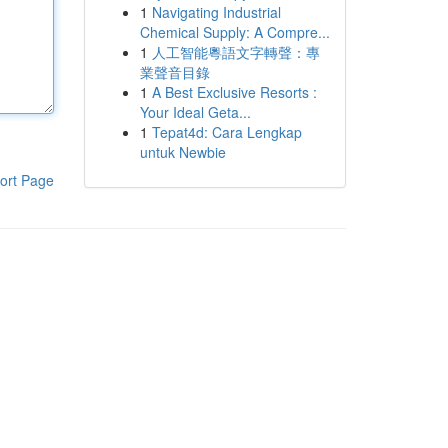
1
Navigating Industrial
Chemical Supply: A Compre...
1
人工智能粵語文字轉聲：專
業聲音目錄
1
A Best Exclusive Resorts :
Your Ideal Geta...
1
Tepat4d: Cara Lengkap
untuk Newbie
ort Page