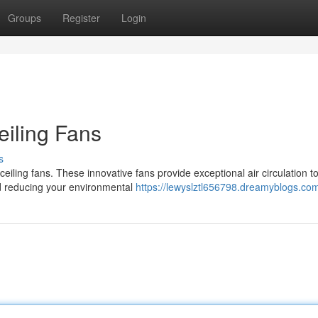
Groups
Register
Login
iling Fans
s
ling fans. These innovative fans provide exceptional air circulation t
d reducing your environmental
https://lewyslztl656798.dreamyblogs.com