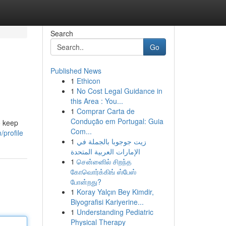
Search
Go
Published News
1
Ethicon
1
No Cost Legal Guidance in
this Area : You...
1
Comprar Carta de
Condução em Portugal: Guia
o keep
Com...
/profile
1
زيت جوجوبا بالجملة في
الإمارات العربية المتحدة
1
சென்னைில் சிறந்த
கோவொர்க்கிங் ஸ்பேஸ்
போன்றது?
1
Koray Yalçın Bey Kimdir,
Biyografisi Kariyerine...
1
Understanding Pediatric
Physical Therapy