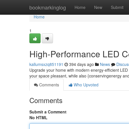
Home
bookmarkinglog
Home
New
Submit
Home
1
High-Performance LED Ce
kallumsxzq851191
394 days ago
News
Discus
Upgrade your home with modern energy-efficient LED cei
your space pleasant, while also {conservingenergy an
Comments
Who Upvoted
Comments
Submit a Comment
No HTML