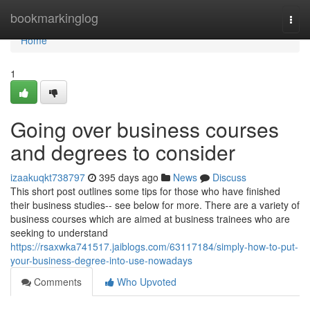
Home
bookmarkinglog
Togg
navi
Home
1
Going over business courses
and degrees to consider
izaakuqkt738797
395 days ago
News
Discuss
This short post outlines some tips for those who have finished
their business studies-- see below for more. There are a variety of
business courses which are aimed at business trainees who are
seeking to understand
https://rsaxwka741517.jaiblogs.com/63117184/simply-how-to-put-
your-business-degree-into-use-nowadays
Comments
Who Upvoted