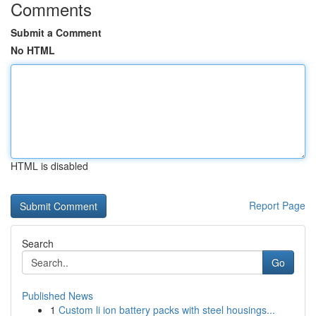
Comments
Submit a Comment
No HTML
HTML is disabled
Report Page
Search
Go
Published News
1
Custom li ion battery packs with steel housings...