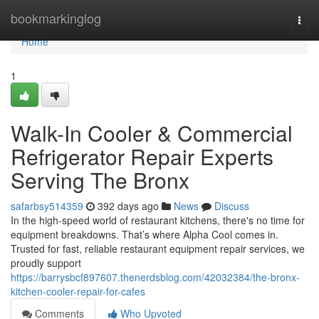
Home
bookmarkinglog
Togg
navi
Home
1
Walk-In Cooler & Commercial
Refrigerator Repair Experts
Serving The Bronx
safarbsy514359
392 days ago
News
Discuss
In the high-speed world of restaurant kitchens, there's no time for
equipment breakdowns. That’s where Alpha Cool comes in.
Trusted for fast, reliable restaurant equipment repair services, we
proudly support
https://barrysbcf897607.thenerdsblog.com/42032384/the-bronx-
kitchen-cooler-repair-for-cafes
Comments
Who Upvoted