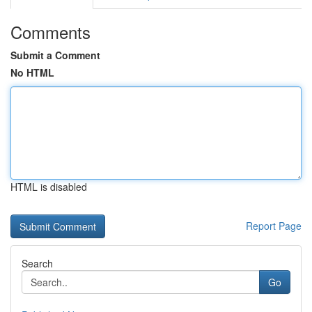
Comments
Submit a Comment
No HTML
HTML is disabled
Report Page
Search
Go