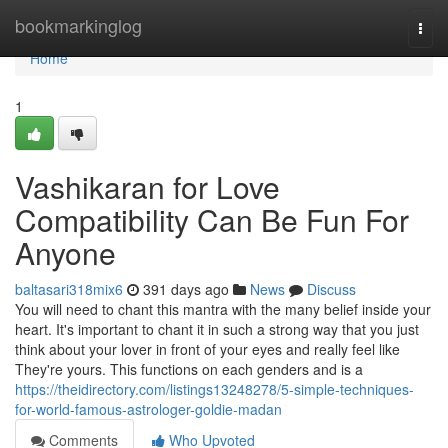
Home
bookmarkinglog
Togg
navi
Home
1
Vashikaran for Love
Compatibility Can Be Fun For
Anyone
baltasari318mix6
391 days ago
News
Discuss
You will need to chant this mantra with the many belief inside your
heart. It's important to chant it in such a strong way that you just
think about your lover in front of your eyes and really feel like
They're yours. This functions on each genders and is a
https://theidirectory.com/listings13248278/5-simple-techniques-
for-world-famous-astrologer-goldie-madan
Comments
Who Upvoted