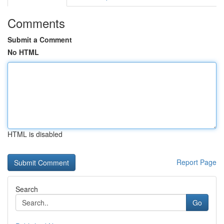
Comments
Submit a Comment
No HTML
HTML is disabled
Report Page
Search
Go