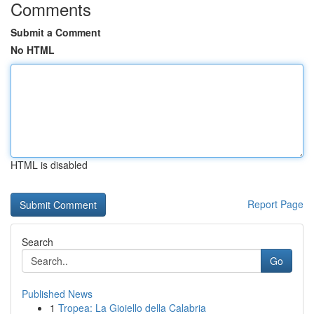
Comments
Submit a Comment
No HTML
HTML is disabled
Report Page
Search
Go
Published News
1
Tropea: La Gioiello della Calabria