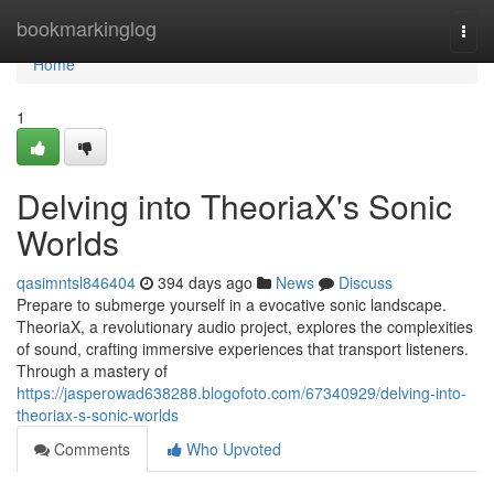
Home
bookmarkinglog
Togg
navi
Home
1
Delving into TheoriaX's Sonic
Worlds
qasimntsl846404
394 days ago
News
Discuss
Prepare to submerge yourself in a evocative sonic landscape.
TheoriaX, a revolutionary audio project, explores the complexities
of sound, crafting immersive experiences that transport listeners.
Through a mastery of
https://jasperowad638288.blogofoto.com/67340929/delving-into-
theoriax-s-sonic-worlds
Comments
Who Upvoted