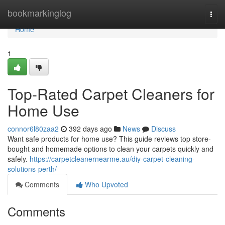
Home
bookmarkinglog
Togg
navi
Home
1
Top-Rated Carpet Cleaners for
Home Use
connor6l80zaa2
392 days ago
News
Discuss
Want safe products for home use? This guide reviews top store-
bought and homemade options to clean your carpets quickly and
safely.
https://carpetcleanernearme.au/diy-carpet-cleaning-
solutions-perth/
Comments
Who Upvoted
Comments