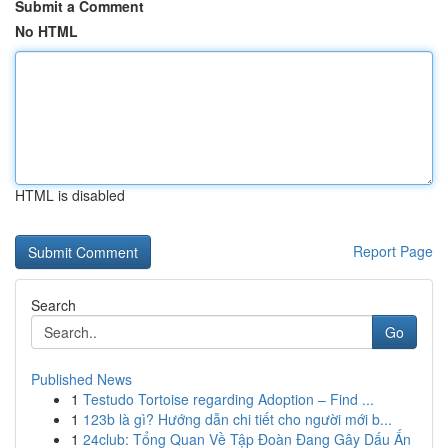
Submit a Comment
No HTML
HTML is disabled
Report Page
Search
Go
Published News
1
Testudo Tortoise regarding Adoption – Find ...
1
123b là gì? Hướng dẫn chi tiết cho người mới b...
1
24club: Tổng Quan Về Tập Đoàn Đang Gây Dấu Ấn