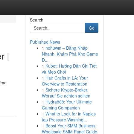
Search
Go
Published News
1
nohuwin – Đăng Nhập
r |
Nhanh, Khám Phá Kho Game
Đ...
1
Kubet: Hướng Dẫn Chi Tiết
và Mẹo Chơi
1
Hair Grafts in LA: Your
time
Overview to Restoration
1
Sichere Krypto-Broker:
Worauf Sie achten sollten
1
Hydra888: Your Ultimate
Gaming Companion
1
What to Look for in Naples
top Pressure Washing...
1
Boost Your SMM Business:
Wholesale SMM Panel Guide