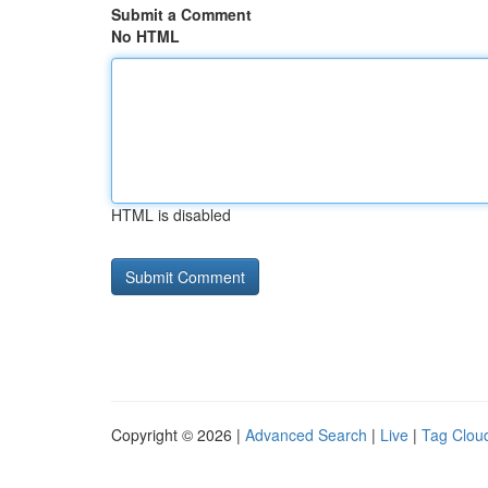
Submit a Comment
No HTML
HTML is disabled
Copyright © 2026 |
Advanced Search
|
Live
|
Tag Clou