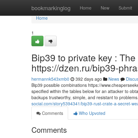
Home
bookmarkinglog
Home
New
Submit
Home
1
Bip39 to private key : The
https://dzen.ru/bip39-phr
hermannk543xmb0
392 days ago
News
Discu
Bip39 possible combinations https://www.cheaperseeke
specified within the tables below for an attacker to ob
backups trustworthy, simple, and resistant to problems
social.com/story5394341/bip39-rust-crate-a-secret-we
Comments
Who Upvoted
Comments