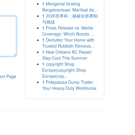
1
Mengenal Grating
Bergalvanisasi: Manfaat da...
1
2026世界杯：揭秘全新赛制
与挑战
1
Press Release vs. Media
Coverage: Which Boosts ...
1
Declutter Your Home with
Trusted Rubbish Remova...
1
New Orleans AC Repair:
Stay Cool This Summer
1
copyright Shop
Europe|copyright Shop
Europe|cop...
ort Page
1
Polepalusa Dump Trailer:
Your Heavy-Duty Workhorse