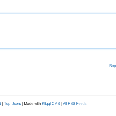
Rep
d
|
Top Users
| Made with
Kliqqi CMS
|
All RSS Feeds