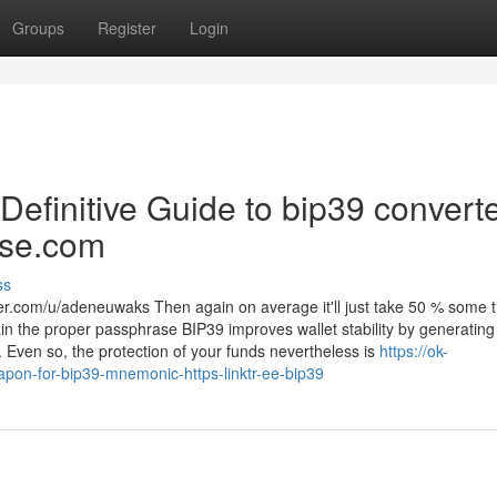
Groups
Register
Login
 Definitive Guide to bip39 converte
ase.com
ss
r.com/u/adeneuwaks Then again on average it'll just take 50 % some 
tain the proper passphrase BIP39 improves wallet stability by generating
. Even so, the protection of your funds nevertheless is
https://ok-
apon-for-bip39-mnemonic-https-linktr-ee-bip39