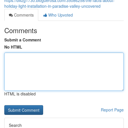
https://billzg1730.bloguerosa.com/35086258/the-facts-about-
holiday-light-installation-in-paradise-valley-uncovered
Comments
Who Upvoted
Comments
Submit a Comment
No HTML
HTML is disabled
Report Page
Search