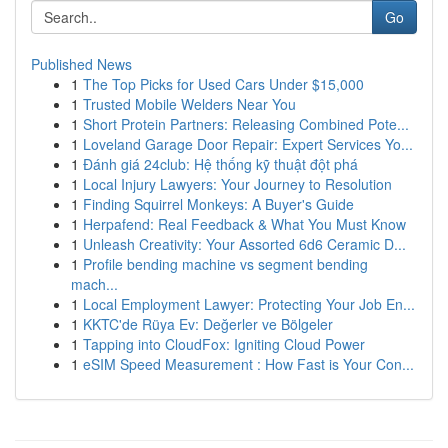
Go
Published News
1
The Top Picks for Used Cars Under $15,000
1
Trusted Mobile Welders Near You
1
Short Protein Partners: Releasing Combined Pote...
1
Loveland Garage Door Repair: Expert Services Yo...
1
Đánh giá 24club: Hệ thống kỹ thuật đột phá
1
Local Injury Lawyers: Your Journey to Resolution
1
Finding Squirrel Monkeys: A Buyer's Guide
1
Herpafend: Real Feedback & What You Must Know
1
Unleash Creativity: Your Assorted 6d6 Ceramic D...
1
Profile bending machine vs segment bending
mach...
1
Local Employment Lawyer: Protecting Your Job En...
1
KKTC'de Rüya Ev: Değerler ve Bölgeler
1
Tapping into CloudFox: Igniting Cloud Power
1
eSIM Speed Measurement : How Fast is Your Con...