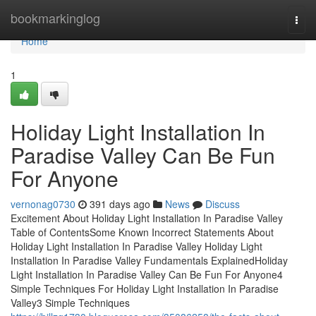
Home
bookmarkinglog
Togg
navi
Home
1
Holiday Light Installation In
Paradise Valley Can Be Fun
For Anyone
vernonag0730
391 days ago
News
Discuss
Excitement About Holiday Light Installation In Paradise Valley
Table of ContentsSome Known Incorrect Statements About
Holiday Light Installation In Paradise Valley Holiday Light
Installation In Paradise Valley Fundamentals ExplainedHoliday
Light Installation In Paradise Valley Can Be Fun For Anyone4
Simple Techniques For Holiday Light Installation In Paradise
Valley3 Simple Techniques