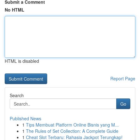
Submit a Comment
No HTML
HTML is disabled
Report Page
Search
Go
Published News
1
Tips Membuat Platform Online Bisnis yang M...
1
The Rules of Set Collection: A Complete Guide
1
Cheat Slot Terbaru: Rahasia Jackpot Terungkap!