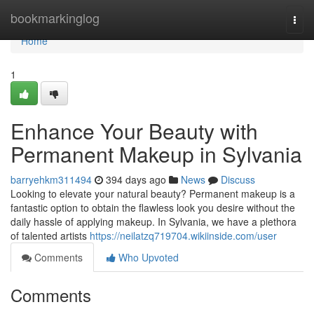
Home
bookmarkinglog
Togg
navi
Home
1
Enhance Your Beauty with
Permanent Makeup in Sylvania
barryehkm311494
394 days ago
News
Discuss
Looking to elevate your natural beauty? Permanent makeup is a
fantastic option to obtain the flawless look you desire without the
daily hassle of applying makeup. In Sylvania, we have a plethora
of talented artists
https://neilatzq719704.wikiinside.com/user
Comments
Who Upvoted
Comments