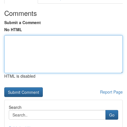
Comments
Submit a Comment
No HTML
HTML is disabled
Report Page
Search
Go