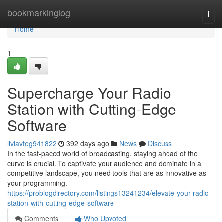
Home
bookmarkinglog
Togg
navi
Home
1
Supercharge Your Radio
Station with Cutting-Edge
Software
liviavteg941822
392 days ago
News
Discuss
In the fast-paced world of broadcasting, staying ahead of the
curve is crucial. To captivate your audience and dominate in a
competitive landscape, you need tools that are as innovative as
your programming.
https://problogdirectory.com/listings13241234/elevate-your-radio-
station-with-cutting-edge-software
Comments
Who Upvoted