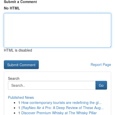
Submit a Comment
No HTML
HTML is disabled
Report Page
Search
Go
Published News
1
How contemporary tourists are redefining the gl...
1
{RayNeo Air 4 Pro: A Deep Review of These Aug...
1
Discover Premium Whisky at The Whisky Pillar