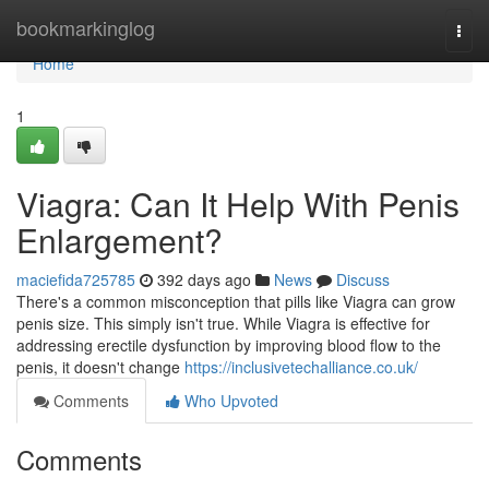
Home
bookmarkinglog
Togg
navi
Home
1
Viagra: Can It Help With Penis
Enlargement?
maciefida725785
392 days ago
News
Discuss
There's a common misconception that pills like Viagra can grow
penis size. This simply isn't true. While Viagra is effective for
addressing erectile dysfunction by improving blood flow to the
penis, it doesn't change
https://inclusivetechalliance.co.uk/
Comments
Who Upvoted
Comments