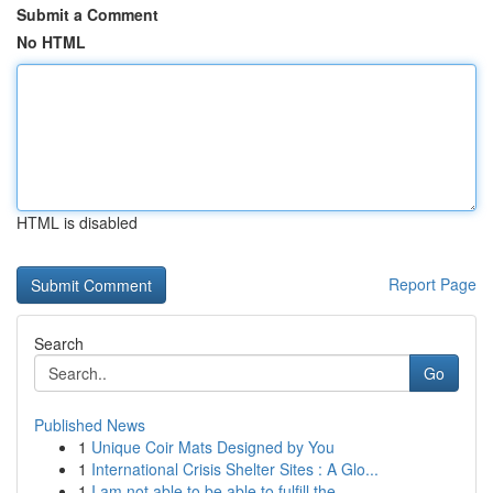
Submit a Comment
No HTML
HTML is disabled
Report Page
Search
Go
Published News
1
Unique Coir Mats Designed by You
1
International Crisis Shelter Sites : A Glo...
1
I am not able to be able to fulfill the ...