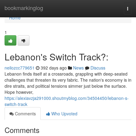
Home
bookmarkinglog
Togg
navi
Home
1
Lebanon's Switch Track?:
neilozcc779651
392 days ago
News
Discuss
Lebanon finds itself at a crossroads, grappling with deep-seated
challenges that threaten its very fabric. The nation's economy is in
dire straits, and political tensions simmer just below the surface.
Hope however,
https://alexiavzja291000.shoutmyblog.com/34504450/lebanon-s-
switch-track
Comments
Who Upvoted
Comments