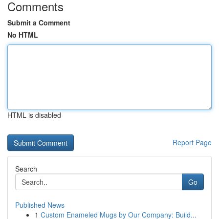
Comments
Submit a Comment
No HTML
HTML is disabled
Report Page
Search
Go
Published News
1
Custom Enameled Mugs by Our Company: Build...