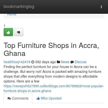
Home
bookmarkinglog
Togg
navi
Home
1
Top Furniture Shops in Accra,
Ghana
heathfxoq142419
392 days ago
News
Discuss
Finding the perfect furniture for your house in Accra can be a
challenge. But worry not! Accra is packed with amazing furniture
shops that offer everything from modern designs to affordable
options. Here are a few
https://nevejcvh527895.collectblogs.com/80789828/most-popular-
furniture-shops-in-accra-ghana
Comments
Who Upvoted