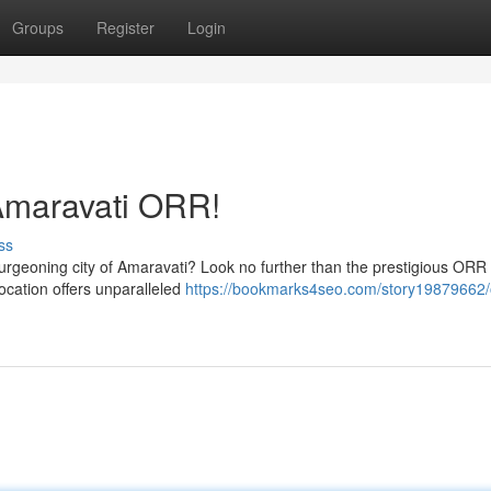
Groups
Register
Login
Amaravati ORR!
ss
burgeoning city of Amaravati? Look no further than the prestigious ORR
location offers unparalleled
https://bookmarks4seo.com/story19879662