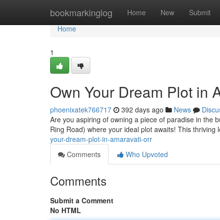
Home
bookmarkinglog
Home
New
Submit
Home
1
Own Your Dream Plot in 
phoenixatek766717
392 days ago
News
Discu
Are you aspiring of owning a piece of paradise in the 
Ring Road) where your ideal plot awaits! This thriving 
your-dream-plot-in-amaravati-orr
Comments
Who Upvoted
Comments
Submit a Comment
No HTML