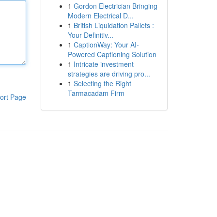
1
Gordon Electrician Bringing
Modern Electrical D...
1
British Liquidation Pallets :
Your Definitiv...
1
CaptionWay: Your AI-
Powered Captioning Solution
1
Intricate investment
strategies are driving pro...
1
Selecting the Right
Tarmacadam Firm
ort Page