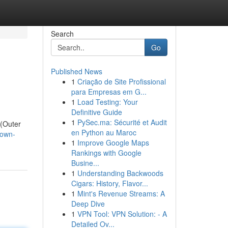
Search
Go
Published News
1
Criação de Site Profissional
para Empresas em G...
1
Load Testing: Your
Definitive Guide
1
PySec.ma: Sécurité et Audit
 (Outer
en Python au Maroc
/own-
1
Improve Google Maps
Rankings with Google
Busine...
1
Understanding Backwoods
Cigars: History, Flavor...
1
Mint's Revenue Streams: A
Deep Dive
1
VPN Tool: VPN Solution: - A
Detailed Ov...