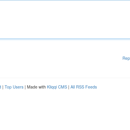
Rep
d
|
Top Users
| Made with
Kliqqi CMS
|
All RSS Feeds