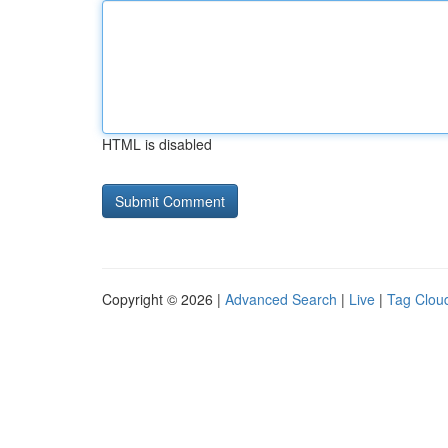
HTML is disabled
Copyright © 2026 |
Advanced Search
|
Live
|
Tag Clou