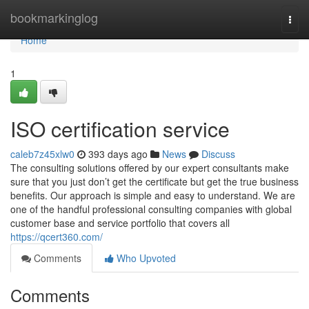
Home
bookmarkinglog
Togg
navi
Home
1
ISO certification service
caleb7z45xlw0
393 days ago
News
Discuss
The consulting solutions offered by our expert consultants make
sure that you just don’t get the certificate but get the true business
benefits. Our approach is simple and easy to understand. We are
one of the handful professional consulting companies with global
customer base and service portfolio that covers all
https://qcert360.com/
Comments
Who Upvoted
Comments