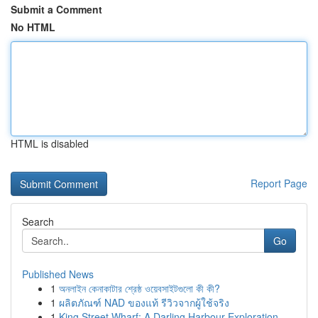
Submit a Comment
No HTML
HTML is disabled
Report Page
Search
Go
Published News
1
অনলাইন কেনাকাটার শ্রেষ্ঠ ওয়েবসাইটগুলো কী কী?
1
ผลิตภัณฑ์ NAD ของแท้ รีวิวจากผู้ใช้จริง
1
King Street Wharf: A Darling Harbour Exploration