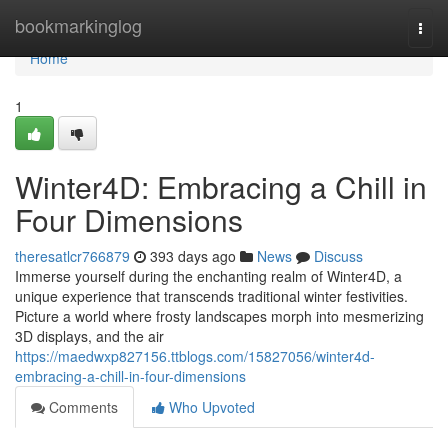
Home
bookmarkinglog
Togg
navi
Home
1
Winter4D: Embracing a Chill in
Four Dimensions
theresatlcr766879
393 days ago
News
Discuss
Immerse yourself during the enchanting realm of Winter4D, a
unique experience that transcends traditional winter festivities.
Picture a world where frosty landscapes morph into mesmerizing
3D displays, and the air
https://maedwxp827156.ttblogs.com/15827056/winter4d-
embracing-a-chill-in-four-dimensions
Comments
Who Upvoted