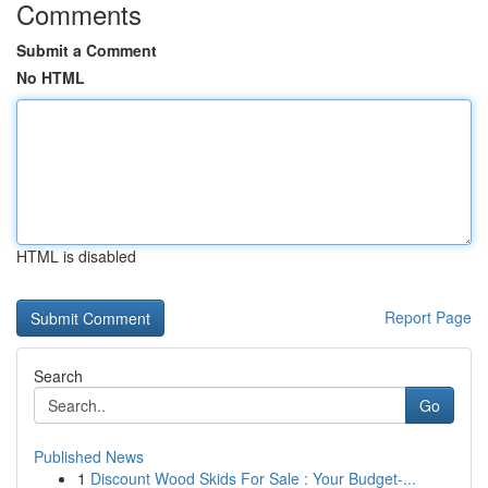
Comments
Submit a Comment
No HTML
HTML is disabled
Report Page
Search
Go
Published News
1
Discount Wood Skids For Sale : Your Budget-...