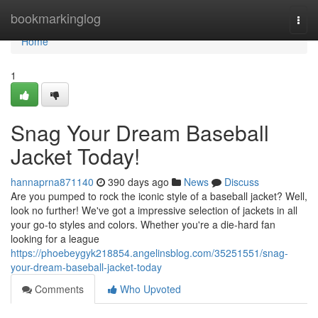
Home
bookmarkinglog
Togg
navi
Home
1
Snag Your Dream Baseball
Jacket Today!
hannaprna871140
390 days ago
News
Discuss
Are you pumped to rock the iconic style of a baseball jacket? Well,
look no further! We've got a impressive selection of jackets in all
your go-to styles and colors. Whether you're a die-hard fan
looking for a league
https://phoebeygyk218854.angelinsblog.com/35251551/snag-
your-dream-baseball-jacket-today
Comments
Who Upvoted