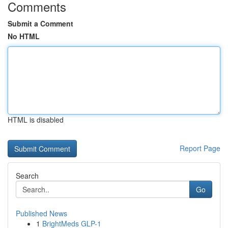
Comments
Submit a Comment
No HTML
HTML is disabled
Report Page
Search
Go
Published News
1
BrightMeds GLP-1