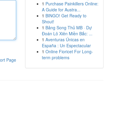
1
Purchase Painkillers Online:
A Guide for Austra...
1
BINGO! Get Ready to
Shout!
1
Bảng Song Thủ MB · Dự
Đoán Lô Xiên Miền Bắc: ...
1
Aventuras Únicas en
España : Un Espectacular
1
Online Fioricet For Long-
term problems
ort Page