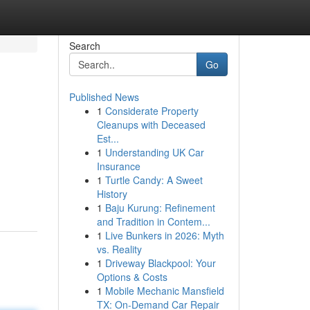
Search
Go
Published News
1
Considerate Property
Cleanups with Deceased
Est...
1
Understanding UK Car
Insurance
1
Turtle Candy: A Sweet
History
1
Baju Kurung: Refinement
and Tradition in Contem...
1
Live Bunkers in 2026: Myth
vs. Reality
1
Driveway Blackpool: Your
Options & Costs
1
Mobile Mechanic Mansfield
TX: On-Demand Car Repair