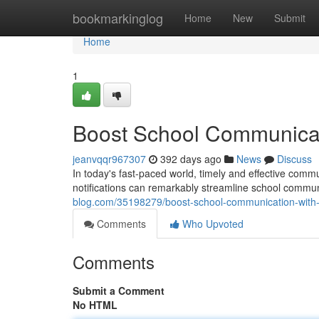
Home
bookmarkinglog
Home
New
Submit
Home
1
Boost School Communicati
jeanvqqr967307
392 days ago
News
Discuss
In today's fast-paced world, timely and effective comm
notifications can remarkably streamline school commun
blog.com/35198279/boost-school-communication-with-s
Comments
Who Upvoted
Comments
Submit a Comment
No HTML