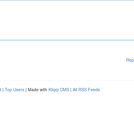
Rep
d
|
Top Users
| Made with
Kliqqi CMS
|
All RSS Feeds