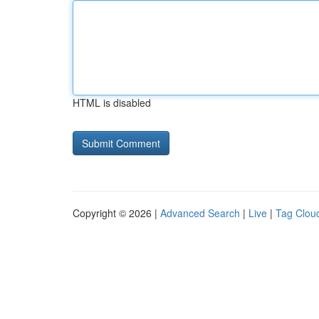
HTML is disabled
Copyright © 2026 |
Advanced Search
|
Live
|
Tag Clou