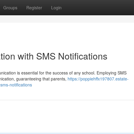
Groups
Register
Login
on with SMS Notifications
unication is essential for the success of any school. Employing SMS
ication, guaranteeing that parents,
https://poppiehffx197807.estate-
ms-notifications