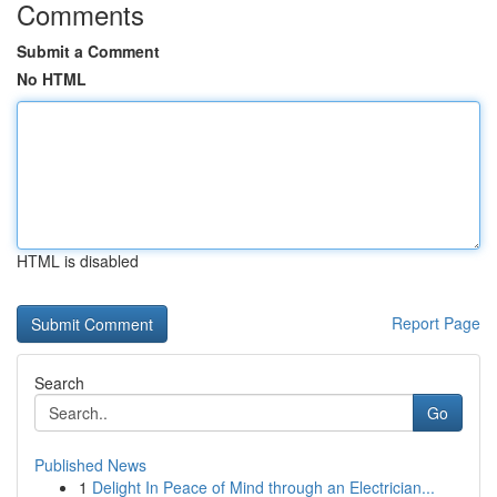
Comments
Submit a Comment
No HTML
HTML is disabled
Report Page
Search
Go
Published News
1
Delight In Peace of Mind through an Electrician...