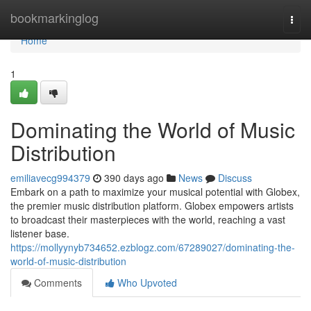
Home
bookmarkinglog
Togg
navi
Home
1
Dominating the World of Music
Distribution
emiliavecg994379
390 days ago
News
Discuss
Embark on a path to maximize your musical potential with Globex,
the premier music distribution platform. Globex empowers artists
to broadcast their masterpieces with the world, reaching a vast
listener base.
https://mollyynyb734652.ezblogz.com/67289027/dominating-the-
world-of-music-distribution
Comments
Who Upvoted