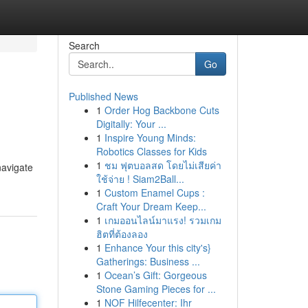
Search
Go
Published News
1
Order Hog Backbone Cuts
Digitally: Your ...
1
Inspire Young Minds:
Robotics Classes for Kids
1
ชม ฟุตบอลสด โดยไม่เสียค่า
navigate
ใช้จ่าย ! Siam2Ball...
1
Custom Enamel Cups :
Craft Your Dream Keep...
1
เกมออนไลน์มาแรง! รวมเกม
ฮิตที่ต้องลอง
1
Enhance Your this city's}
Gatherings: Business ...
1
Ocean’s Gift: Gorgeous
Stone Gaming Pieces for ...
1
NOF Hilfecenter: Ihr