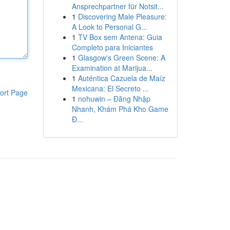
Ansprechpartner für Notsit...
1
Discovering Male Pleasure:
A Look to Personal G...
1
TV Box sem Antena: Guia
Completo para Iniciantes
1
Glasgow's Green Scene: A
Examination at Marijua...
1
Auténtica Cazuela de Maíz
Mexicana: El Secreto ...
ort Page
1
nohuwin – Đăng Nhập
Nhanh, Khám Phá Kho Game
Đ...