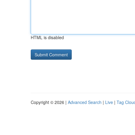
HTML is disabled
Copyright © 2026 |
Advanced Search
|
Live
|
Tag Clou