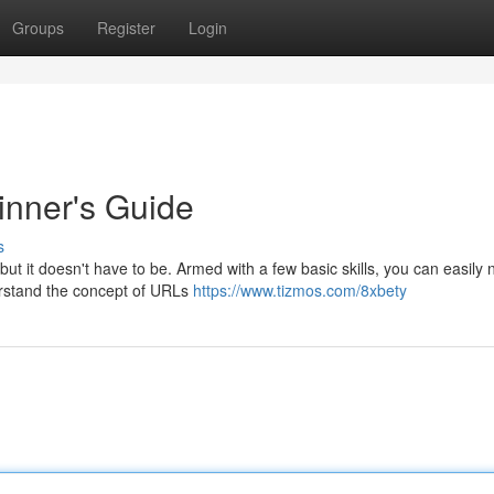
Groups
Register
Login
inner's Guide
s
t it doesn't have to be. Armed with a few basic skills, you can easily 
derstand the concept of URLs
https://www.tizmos.com/8xbety