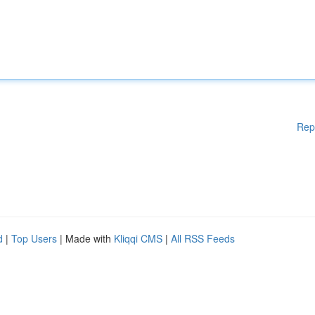
Rep
d
|
Top Users
| Made with
Kliqqi CMS
|
All RSS Feeds