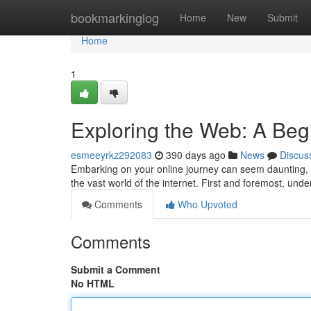
Home
bookmarkinglog
Home
New
Submit
Home
1
Exploring the Web: A Beg
esmeeyrkz292083
390 days ago
News
Discus
Embarking on your online journey can seem daunting, bu
the vast world of the internet. First and foremost, un
Comments
Who Upvoted
Comments
Submit a Comment
No HTML