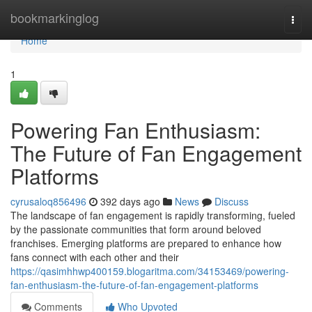
Home
bookmarkinglog
Togg
navi
Home
1
Powering Fan Enthusiasm:
The Future of Fan Engagement
Platforms
cyrusaloq856496
392 days ago
News
Discuss
The landscape of fan engagement is rapidly transforming, fueled
by the passionate communities that form around beloved
franchises. Emerging platforms are prepared to enhance how
fans connect with each other and their
https://qasimhhwp400159.blogaritma.com/34153469/powering-
fan-enthusiasm-the-future-of-fan-engagement-platforms
Comments
Who Upvoted