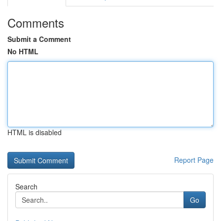
Comments
Submit a Comment
No HTML
HTML is disabled
Report Page
Search
Go