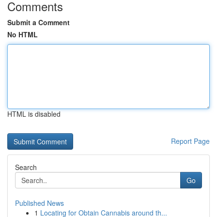
Comments
Submit a Comment
No HTML
HTML is disabled
Report Page
Search
Go
Published News
1
Locating for Obtain Cannabis around th...