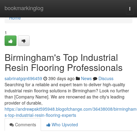
Home
bookmarkinglog
Tog
navi
Home
1
Birmingham's Top Industrial
Resin Flooring Professionals
sabrinatgqn696459
390 days ago
News
Discuss
Searching for a reliable and expert team to deliver high-quality
industrial resin flooring solutions in Birmingham? Look no further
than [Company Name]. We are renowned as the city's leading
provider of durable,
https://andrewpskt595948.blogofchange.com/36438008/birmingham
s-top-industrial-resin-flooring-experts
Comments
Who Upvoted