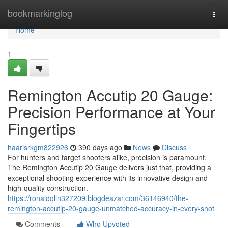
Home
bookmarkinglog
Togg
navi
Home
1
Remington Accutip 20 Gauge:
Precision Performance at Your
Fingertips
haarisrkgm822926
390 days ago
News
Discuss
For hunters and target shooters alike, precision is paramount.
The Remington Accutip 20 Gauge delivers just that, providing a
exceptional shooting experience with its innovative design and
high-quality construction.
https://ronaldqlln327209.blogdeazar.com/36146940/the-
remington-accutip-20-gauge-unmatched-accuracy-in-every-shot
Comments
Who Upvoted