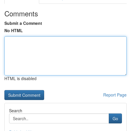
Comments
Submit a Comment
No HTML
HTML is disabled
Report Page
Search
Go