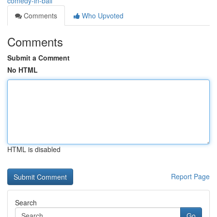
comedy-in-bali
Comments
Who Upvoted
Comments
Submit a Comment
No HTML
HTML is disabled
Report Page
Search
Go