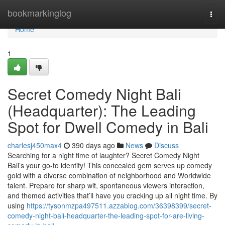
Home
bookmarkinglog
Togg
navi
Home
1
Secret Comedy Night Bali
(Headquarter): The Leading
Spot for Dwell Comedy in Bali
charlesj450max4
390 days ago
News
Discuss
Searching for a night time of laughter? Secret Comedy Night
Bali’s your go-to identify! This concealed gem serves up comedy
gold with a diverse combination of neighborhood and Worldwide
talent. Prepare for sharp wit, spontaneous viewers interaction,
and themed activities that’ll have you cracking up all night time. By
using
https://tysonmzpa497511.azzablog.com/36398399/secret-
comedy-night-bali-headquarter-the-leading-spot-for-are-living-