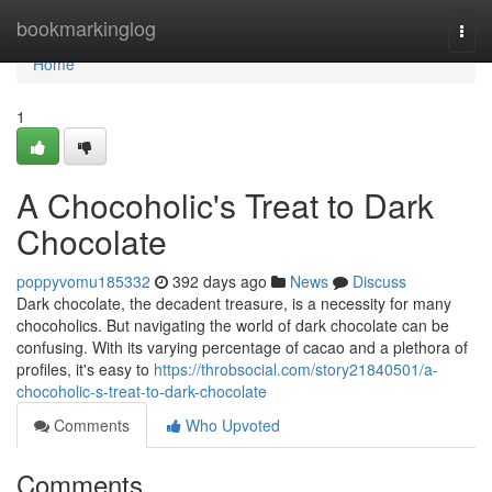
Home
bookmarkinglog
Togg
navi
Home
1
A Chocoholic's Treat to Dark
Chocolate
poppyvomu185332
392 days ago
News
Discuss
Dark chocolate, the decadent treasure, is a necessity for many
chocoholics. But navigating the world of dark chocolate can be
confusing. With its varying percentage of cacao and a plethora of
profiles, it's easy to
https://throbsocial.com/story21840501/a-
chocoholic-s-treat-to-dark-chocolate
Comments
Who Upvoted
Comments