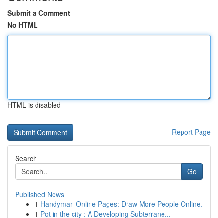
Submit a Comment
No HTML
HTML is disabled
Report Page
Search
Go
Published News
1
Handyman Online Pages: Draw More People Online.
1
Pot in the city : A Developing Subterrane...