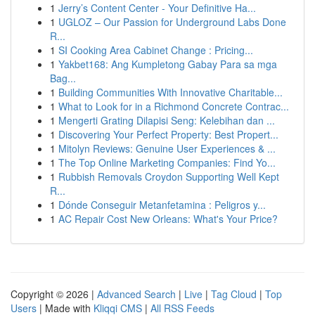
1
Jerry’s Content Center - Your Definitive Ha...
1
UGLOZ – Our Passion for Underground Labs Done
R...
1
SI Cooking Area Cabinet Change : Pricing...
1
Yakbet168: Ang Kumpletong Gabay Para sa mga
Bag...
1
Building Communities With Innovative Charitable...
1
What to Look for in a Richmond Concrete Contrac...
1
Mengerti Grating Dilapisi Seng: Kelebihan dan ...
1
Discovering Your Perfect Property: Best Propert...
1
Mitolyn Reviews: Genuine User Experiences & ...
1
The Top Online Marketing Companies: Find Yo...
1
Rubbish Removals Croydon Supporting Well Kept
R...
1
Dónde Conseguir Metanfetamina : Peligros y...
1
AC Repair Cost New Orleans: What's Your Price?
Copyright © 2026 |
Advanced Search
|
Live
|
Tag Cloud
|
Top
Users
| Made with
Kliqqi CMS
|
All RSS Feeds