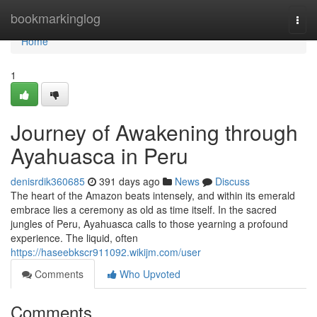
Home
bookmarkinglog
Togg
navi
Home
1
Journey of Awakening through
Ayahuasca in Peru
denisrdik360685
391 days ago
News
Discuss
The heart of the Amazon beats intensely, and within its emerald
embrace lies a ceremony as old as time itself. In the sacred
jungles of Peru, Ayahuasca calls to those yearning a profound
experience. The liquid, often
https://haseebkscr911092.wikijm.com/user
Comments
Who Upvoted
Comments