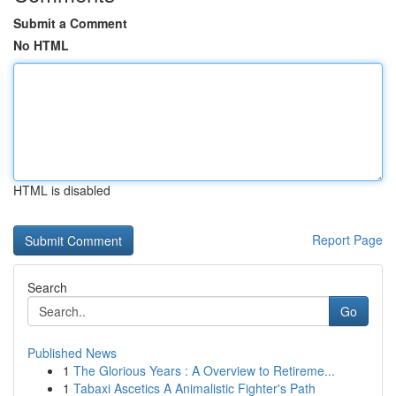
Submit a Comment
No HTML
HTML is disabled
Report Page
Search
Go
Published News
1
The Glorious Years : A Overview to Retireme...
1
Tabaxi Ascetics A Animalistic Fighter's Path