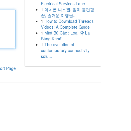
Electrical Services Lane ...
1
아네론 니스캡: 멀미 불편함
끝, 즐거운 여행을...
1
How to Download Threads
Videos: A Complete Guide
1
Mint Bú Cặc : Loại Kỳ Lạ
Sảng Khoái
1
The evolution of
contemporary connectivity
solu...
ort Page