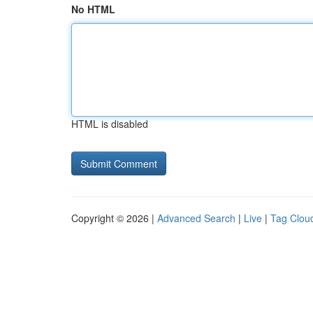
No HTML
HTML is disabled
Copyright © 2026 |
Advanced Search
|
Live
|
Tag Clou