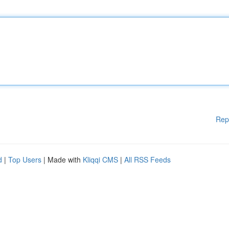
Rep
d
|
Top Users
| Made with
Kliqqi CMS
|
All RSS Feeds