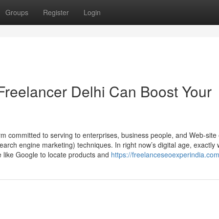
Groups
Register
Login
Freelancer Delhi Can Boost Your
rm committed to serving to enterprises, business people, and Web-site
earch engine marketing) techniques. In right now’s digital age, exactly
e like Google to locate products and
https://freelanceseoexperindia.com