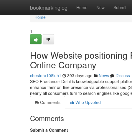
Home
bookmarkinglog
Home
New
Submit
Home
1
How Website positioning 
Online Company
chestera108iuh1
393 days ago
News
Discuss
SEO Freelancer Delhi is knowledgeable support platfo
enhance their on-line presence via professional seo (S
nearly all consumers turn to search engines like googl
Comments
Who Upvoted
Comments
Submit a Comment