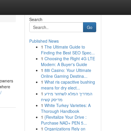
Search
Go
Published News
1
The Ultimate Guide to
Finding the Best SEO Spec...
1
Choosing the Right 4G LTE
Modem: A Buyer's Guide
1
88i Casino: Your Ultimate
Online Gaming Destina...
 owners
1
What ris capacitive bushing
 where
means for dry elect...
/
1
המדריך המלא לשחזור מידע
מדיסק קשיח
1
White Turkey Varieties: A
Thorough Handbook
1
{Revitalize Your Drive :
Purchase NAD+ PEN 5...
1
Organizations Rely on