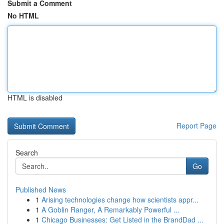
Submit a Comment
No HTML
HTML is disabled
Report Page
Search
Go
Published News
1
Arising technologies change how scientists appr...
1
A Goblin Ranger, A Remarkably Powerful ...
1
Chicago Businesses: Get Listed in the BrandDad ...