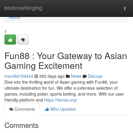
Home
bookmarkinglog
Togg
navi
Home
1
Fun88 : Your Gateway to Asian
Gaming Excitement
marclbil159443
392 days ago
News
Discuss
Dive into the thrilling world of Asian gaming with Fun88, your
ultimate destination for fun. We offer a extensive selection of
games, including poker, sports betting, and more. With our user-
friendly platform and
https://fsmaa.org/
Comments
Who Upvoted
Comments